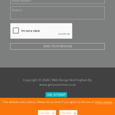
SEND YOUR MESSAGE
Copyright © 2026 |
Web Design Nottingham
By
www.getyouonline.co.uk
XML SITEMAP
This website uses cookies. Please let us know if you agree to the use of
these cookies
:
I Accept
I Decline