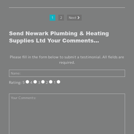
1
2
Next
Send Newark Plumbing & Heating
Supplies Ltd Your Comments...
Please fill in the form below to submit a testimonial. All fields are
required.
Rating: 5
4
3
2
1