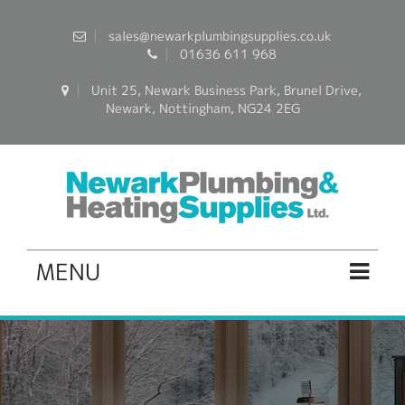
sales@newarkplumbingsupplies.co.uk
01636 611 968
Unit 25, Newark Business Park, Brunel Drive,
Newark, Nottingham, NG24 2EG
MENU