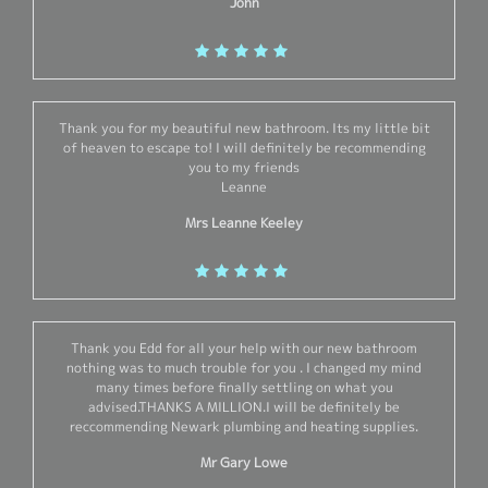
John
Thank you for my beautiful new bathroom. Its my little bit
of heaven to escape to! I will definitely be recommending
you to my friends
Leanne
Mrs Leanne Keeley
Thank you Edd for all your help with our new bathroom
nothing was to much trouble for you . I changed my mind
many times before finally settling on what you
advised.THANKS A MILLION.I will be definitely be
reccommending Newark plumbing and heating supplies.
Mr Gary Lowe