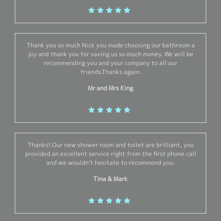
Thank you so much Nick you made choosing our bathroom a
joy and thank you for saving us so much money. We will be
recommending you and your company to all our
friends.Thanks again.
Mr and Mrs King
Thanks! Our new shower room and toilet are brilliant, you
provided an excellent service right from the first phone call
and we wouldn’t hesitate to recommend you.
Tina & Mark