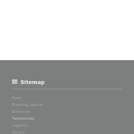
Sitemap
Home
Plumbing Supplies
Bathrooms
Testimonials
Suppliers
Gallery