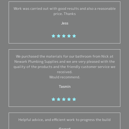
Work was carried out with good results and also a reasonable
price. Thanks
Jess
We purchased the materials for our bathroom from Nick at
Newark Plumbing Supplies and we are very pleased with the
quality of the products and the friendly customer service we
received.
Would recommend.
Tasmin
Helpful advice, and efficient work to progress the build