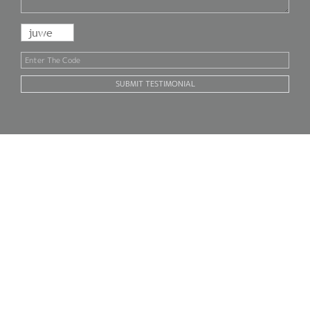
SUBMIT TESTIMONIAL