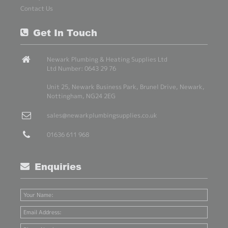
Contact Us
Get In Touch
Newark Plumbing & Heating Supplies Ltd
Ltd Number: 0643 29 76
Unit 25, Newark Business Park, Brunel Drive, Newark,
Nottingham, NG24 2EG
sales@newarkplumbingsupplies.co.uk
01636 611 968
Enquiries