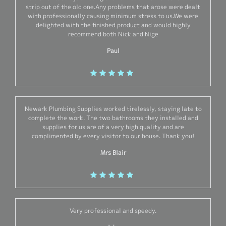
strip out of the old one.Any problems that arose were dealt
with professionally causing minimum stress to us.We were
delighted with the finished product and would highly
recommend both Nick and Nige
Paul
Newark Plumbing Supplies worked tirelessly, staying late to
complete the work. The two bathrooms they installed and
supplies for us are of a very high quality and are
complimented by every visitor to our house. Thank you!
Mrs Blair
Very professional and speedy.