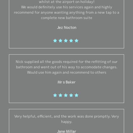
whilst at the airport on holiday!
We would definitely use his services again and highly
recommend for anyone wanting anything from a new tap to a
complete new bathroom suite
Jez Nocton
Nick supplied all the goods required for the refitting of our
bathroom and went out of his way to accomodate changes.
Would use him again and recommend to others
Mr s Baker
Very helpful, efficient, and the work was done promptly. Very
happy.
Jane Millar