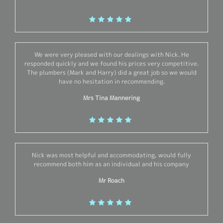
We were very pleased with our dealings with Nick. He
responded quickly and we found his prices very competitive.
The plumbers (Mark and Harry) did a great job so we would
have no hesitation in recommending.
Mrs Tina Mannering
Nick was most helpful and accommodating, would fully
recommend both him as an individual and his company
Mr Roach