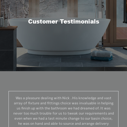
Customer Testimonials
Was a pleasure dealing with Nick . His knowledge and vast
array of fixture and fittings choice was invaluable in helping
us finish up with the bathroom we had dreamed of. It was
never too much trouble for us to tweak our requirements and
even when we had a last minute change to our basin choice,
he was on hand and able to source and arrange delivery