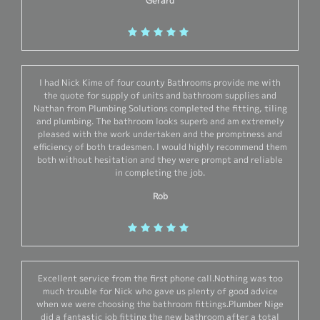
Gerard
I had Nick Kime of four county Bathrooms provide me with
the quote for supply of units and bathroom supplies and
Nathan from Plumbing Solutions completed the fitting, tiling
and plumbing. The bathroom looks superb and am extremely
pleased with the work undertaken and the promptness and
efficiency of both tradesmen. I would highly recommend them
both without hesitation and they were prompt and reliable
in completing the job.
Rob
Excellent service from the first phone call.Nothing was too
much trouble for Nick who gave us plenty of good advice
when we were choosing the bathroom fittings.Plumber Nige
did a fantastic job fitting the new bathroom after a total